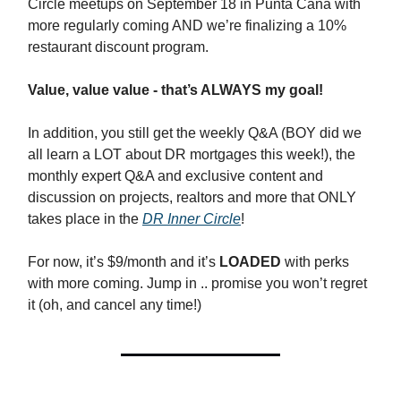
Circle meetups on September 18 in Punta Cana with
more regularly coming AND we’re finalizing a 10%
restaurant discount program.
Value, value value - that’s ALWAYS my goal!
In addition, you still get the weekly Q&A (BOY did we
all learn a LOT about DR mortgages this week!), the
monthly expert Q&A and exclusive content and
discussion on projects, realtors and more that ONLY
takes place in the
DR Inner Circle
!
For now, it’s $9/month and it’s
LOADED
with perks
with more coming. Jump in .. promise you won’t regret
it (oh, and cancel any time!)