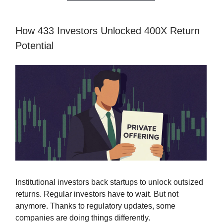
How 433 Investors Unlocked 400X Return
Potential
Institutional investors back startups to unlock outsized
returns. Regular investors have to wait. But not
anymore. Thanks to regulatory updates, some
companies are doing things differently.