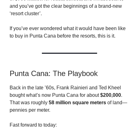
and you’ve got the clear beginnings of a brand-new
‘resort cluster’.
If you’ve ever wondered what it would have been like
to buy in Punta Cana before the resorts, this is it.
Punta Cana: The Playbook
Back in the late ’60s, Frank Rainieri and Ted Kheel
bought what’s now Punta Cana for about
$200,000
.
That was roughly
58 million square meters
of land—
pennies per meter.
Fast forward to today: