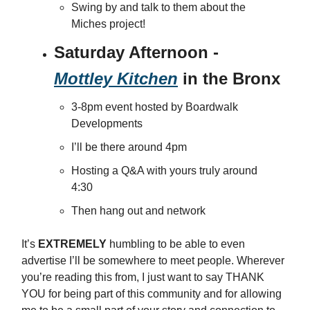
Swing by and talk to them about the
Miches project!
Saturday Afternoon -
Mottley Kitchen
in the Bronx
3-8pm event hosted by Boardwalk
Developments
I’ll be there around 4pm
Hosting a Q&A with yours truly around
4:30
Then hang out and network
It’s
EXTREMELY
humbling to be able to even
advertise I’ll be somewhere to meet people. Wherever
you’re reading this from, I just want to say THANK
YOU for being part of this community and for allowing