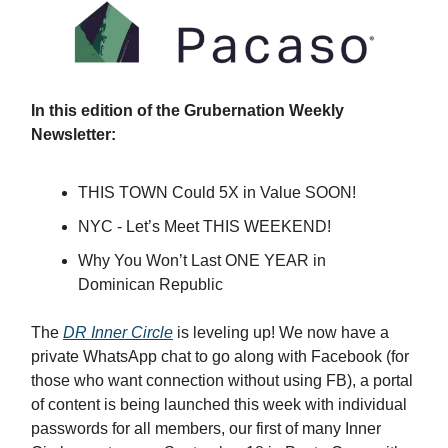
In this edition of the Grubernation Weekly
Newsletter:
THIS TOWN Could 5X in Value SOON!
NYC - Let’s Meet THIS WEEKEND!
Why You Won’t Last ONE YEAR in
Dominican Republic
The
DR Inner Circle
is leveling up! We now have a
private WhatsApp chat to go along with Facebook (for
those who want connection without using FB), a portal
of content is being launched this week with individual
passwords for all members, our first of many Inner