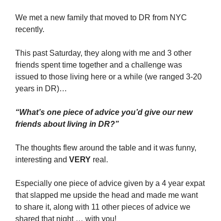
We met a new family that moved to DR from NYC
recently.
This past Saturday, they along with me and 3 other
friends spent time together and a challenge was
issued to those living here or a while (we ranged 3-20
years in DR)…
“What’s one piece of advice you’d give our new
friends about living in DR?”
The thoughts flew around the table and it was funny,
interesting and
VERY
real.
Especially one piece of advice given by a 4 year expat
that slapped me upside the head and made me want
to share it, along with 11 other pieces of advice we
shared that night … with you!