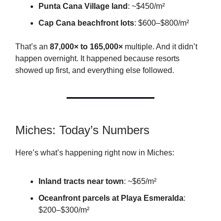
Punta Cana Village land
: ~$450/m²
Cap Cana beachfront lots
: $600–$800/m²
That’s an
87,000× to 165,000×
multiple. And it didn’t
happen overnight. It happened because resorts
showed up first, and everything else followed.
Miches: Today’s Numbers
Here’s what’s happening right now in Miches:
Inland tracts near town
: ~$65/m²
Oceanfront parcels at Playa Esmeralda
:
$200–$300/m²