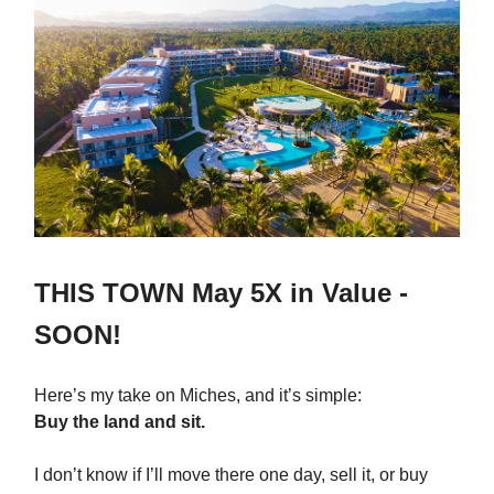
THIS TOWN May 5X in Value -
SOON!
Here’s my take on Miches, and it’s simple:
Buy the land and sit.
I don’t know if I’ll move there one day, sell it, or buy