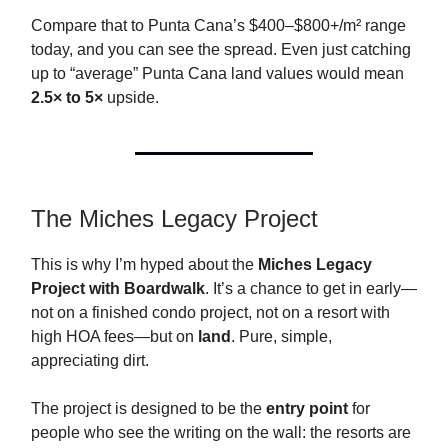
Compare that to Punta Cana’s $400–$800+/m² range
today, and you can see the spread. Even just catching
up to “average” Punta Cana land values would mean
2.5× to 5×
upside.
The Miches Legacy Project
This is why I’m hyped about the
Miches Legacy
Project with Boardwalk
. It’s a chance to get in early—
not on a finished condo project, not on a resort with
high HOA fees—but on
land
. Pure, simple,
appreciating dirt.
The project is designed to be the
entry point
for
people who see the writing on the wall: the resorts are