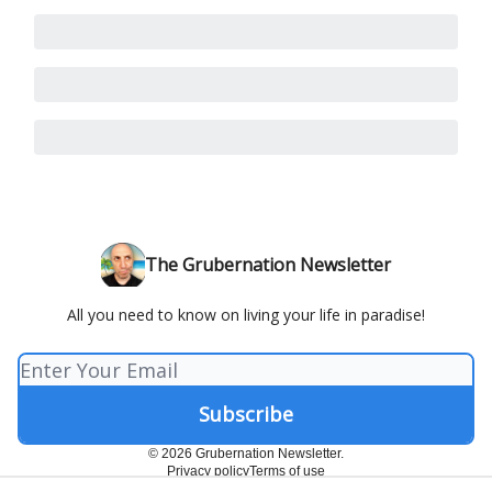
The Grubernation Newsletter
All you need to know on living your life in paradise!
© 2026 Grubernation Newsletter.
Privacy policy
Terms of use