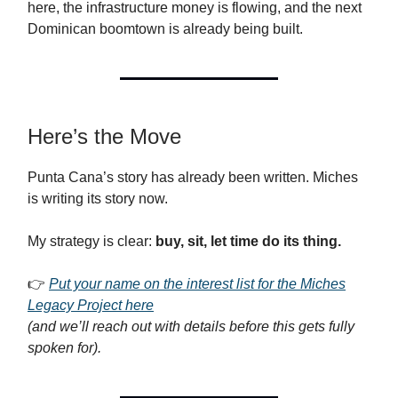
here, the infrastructure money is flowing, and the next
Dominican boomtown is already being built.
Here’s the Move
Punta Cana’s story has already been written. Miches
is writing its story now.
My strategy is clear:
buy, sit, let time do its thing.
👉
Put your name on the interest list for the Miches
Legacy Project here
(and we’ll reach out with details before this gets fully
spoken for).