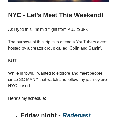
NYC - Let’s Meet This Weekend!
As I type this, I’m mid-flight from PUJ to JFK.
The purpose of this trip is to attend a YouTubers event
hosted by a creator group called ‘Colin and Samir’…
BUT
While in town, I wanted to explore and meet people
since SO MANY that watch and follow my journey are
NYC based.
Here’s my schedule:
Friday night -
Radegast