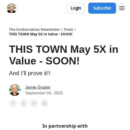
Login
Subscribe
The Grubernation Newsletter
Posts
THIS TOWN May 5X in Value - SOON!
THIS TOWN May 5X in
Value - SOON!
And I'll prove it!!
Jamie Gruber
September 04, 2025
In partnership with