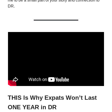
me to be a small part of your story and connection to
DR.
THIS Is Why Expats Won’t Last
ONE YEAR in DR