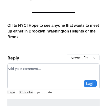
Off to NYC! Hope to see anyone that wants to meet
up either in Brooklyn, Washington Heights or the
Bronx.
Reply
Newest first
Add your comment
Login
Login
or
Subscribe
to participate
.