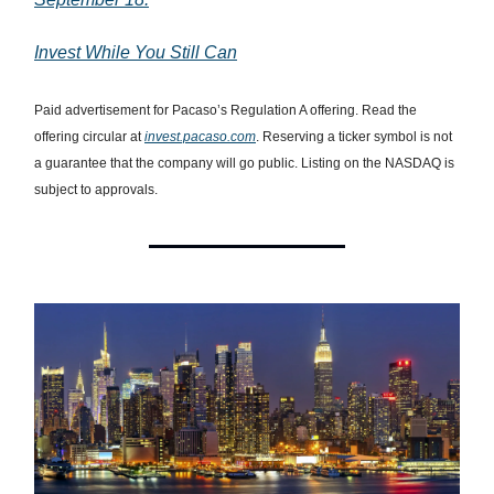
Invest While You Still Can
Paid advertisement for Pacaso’s Regulation A offering. Read the
offering circular at
invest.pacaso.com
. Reserving a ticker symbol is not
a guarantee that the company will go public. Listing on the NASDAQ is
subject to approvals.