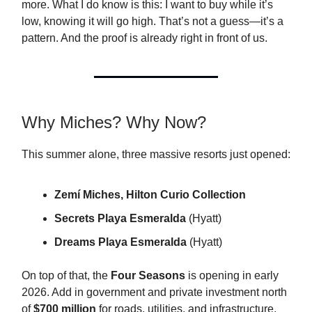
more. What I do know is this: I want to buy while it’s
low, knowing it will go high. That’s not a guess—it’s a
pattern. And the proof is already right in front of us.
Why Miches? Why Now?
This summer alone, three massive resorts just opened:
Zemí Miches, Hilton Curio Collection
Secrets Playa Esmeralda
(Hyatt)
Dreams Playa Esmeralda
(Hyatt)
On top of that, the
Four Seasons
is opening in early
2026. Add in government and private investment north
of
$700 million
for roads, utilities, and infrastructure,