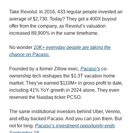
Take Revolut. In 2016, 433 regular people invested an
average of $2,730. Today? They got a 400X buyout
offer from the company, as Revolut’s valuation
increased 89,900% in the same timeframe.
No wonder
10K+ everyday people are taking the
chance on Pacaso.
Founded by a former Zillow exec,
Pacaso’s
co-
ownership tech reshapes the $1.3T vacation home
market. They’ve earned $110M+ in gross profit to date,
including 41% YoY growth in 2024 alone. They even
reserved the Nasdaq ticker PCSO.
The same institutional investors behind Uber, Venmo,
and eBay backed Pacaso. And you can join them. But
not for long.
Pacaso’s investment opportunity ends
September 18.