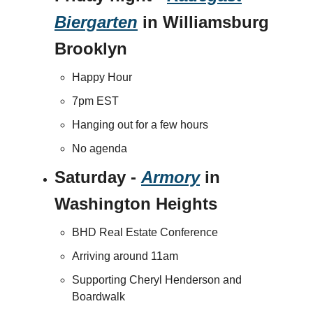
Biergarten
in Williamsburg
Brooklyn
Happy Hour
7pm EST
Hanging out for a few hours
No agenda
Saturday -
Armory
in
Washington Heights
BHD Real Estate Conference
Arriving around 11am
Supporting Cheryl Henderson and
Boardwalk